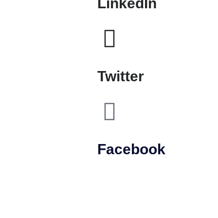
LinkedIn
Twitter
Facebook