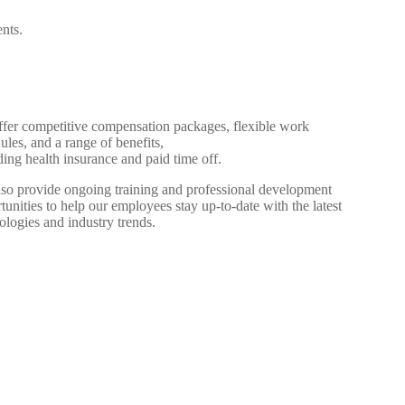
ents.
fer competitive compensation packages, flexible work
ules, and a range of benefits,
ding health insurance and paid time off.
so provide ongoing training and professional development
tunities to help our employees stay up-to-date with the latest
ologies and industry trends.