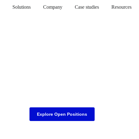
Solutions
Company
Case studies
Resources
Explore Open Positions