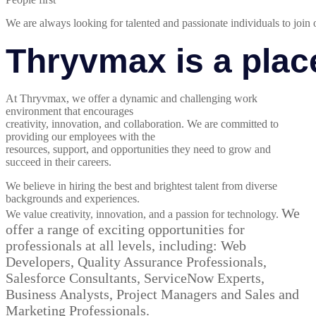
We are always looking for talented and passionate individuals to join 
Thryvmax is a plac
At Thryvmax, we offer a dynamic and challenging work
environment that encourages
creativity, innovation, and collaboration. We are committed to
providing our employees with the
resources, support, and opportunities they need to grow and
succeed in their careers.
We believe in hiring the best and brightest talent from diverse
backgrounds and experiences.
We
We value creativity, innovation, and a passion for technology.
offer a range of exciting
opportunities for
professionals at all levels, including: Web
Developers, Quality Assurance Professionals,
Salesforce Consultants, ServiceNow Experts,
Business Analysts, Project Managers and Sales and
Marketing Professionals.