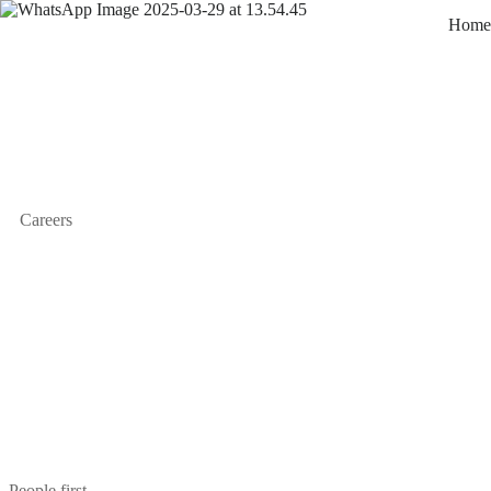
Home
Careers
People first