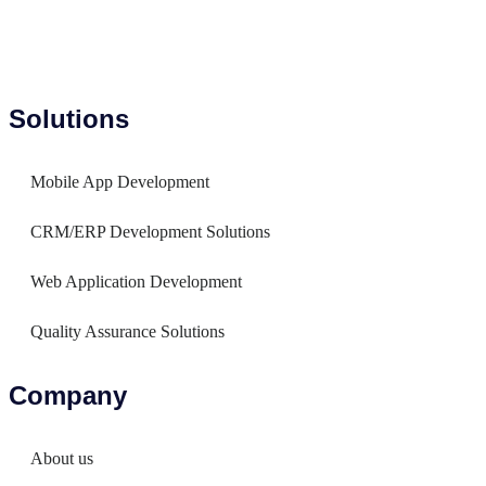
Solutions
Mobile App Development
CRM/ERP Development Solutions
Web Application Development
Quality Assurance Solutions
Company
About us