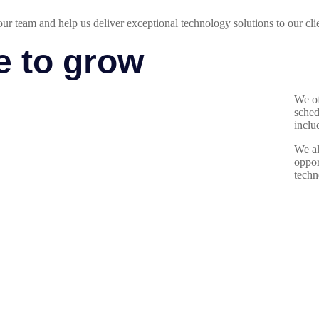
our team and help us deliver exceptional technology solutions to our cli
e to grow
We of
sched
inclu
We al
oppor
techn