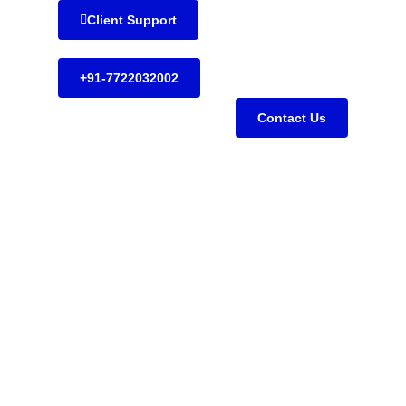
Client Support
+91-7722032002
Contact Us