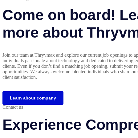
Come on board! Le
more about Thryv
Join our team at Thryvmax and explore our current job openings to ap
individuals passionate about technology and dedicated to delivering ex
clients. Even if you don’t find a matching job opening, submit your re
opportunities. We always welcome talented individuals who share ou
client satisfaction.
Learn about company
Contact us
Experience Compre