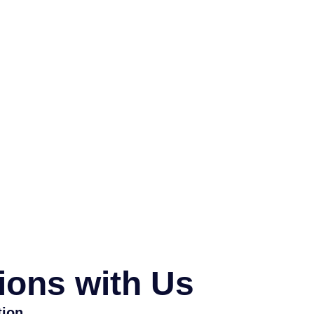
ions with Us
tion