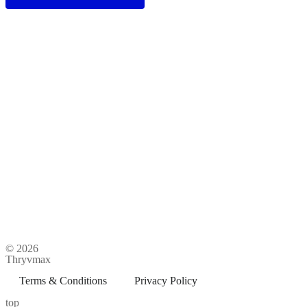
© 2026
Thryvmax
Terms & Conditions
Privacy Policy
top