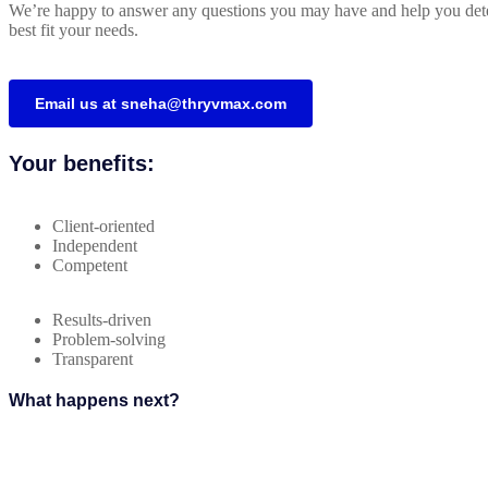
We’re happy to answer any questions you may have and help you dete
best fit your needs.
Email us at sneha@thryvmax.com
Your benefits:
Client-oriented
Independent
Competent
Results-driven
Problem-solving
Transparent
What happens next?