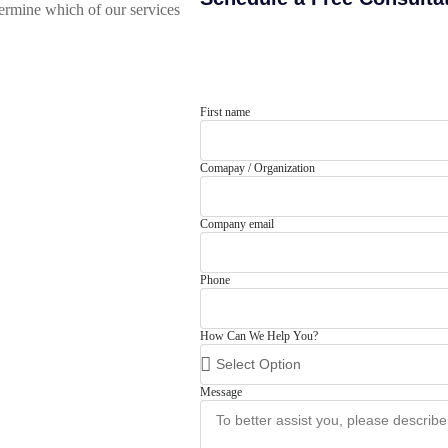
rmine which of our services
First name
Comapay / Organization
Company email
Phone
How Can We Help You?
Message