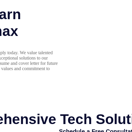
arn
max
ply today. We value talented
ceptional solutions to our
sume and cover letter for future
r values and commitment to
hensive Tech Solut
Schedule a Free Consulta