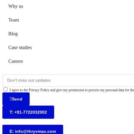
Why us
Team
Blog
Case studies
Careers
I agree to the Privacy Policy and give my permission to process my personal data for the
Send
T: +91-7722032002
E: info@thryvmax.com