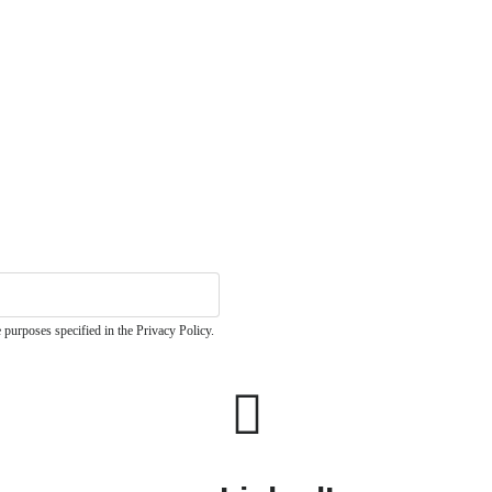
 purposes specified in the Privacy Policy.